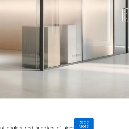
t and innovative
hip and unmatched
Read
More
t dealers and suppliers of high-