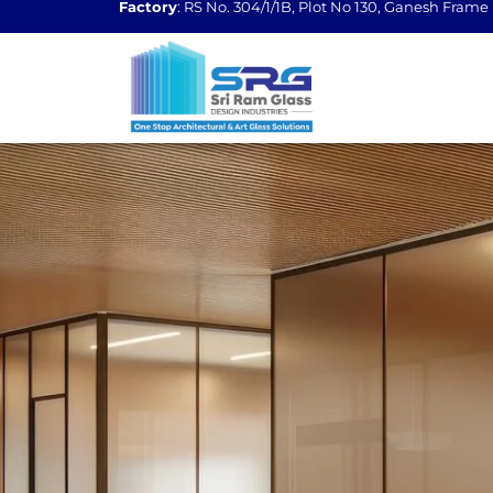
Factory
: RS No. 304/1/1B, Plot No 130, Ganesh Fram
Skip
to
content