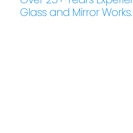
Glass and Mirror Works.