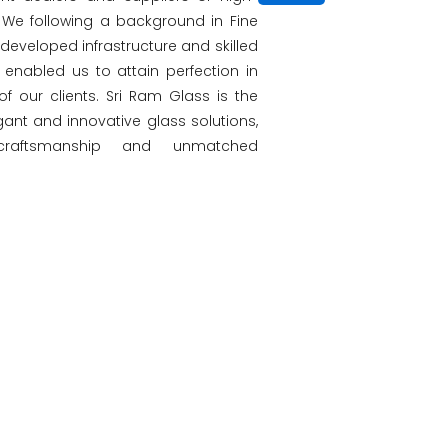
s. We following a background in Fine
l-developed infrastructure and skilled
enabled us to attain perfection in
 of our clients. Sri Ram Glass is the
gant and innovative glass solutions,
 craftsmanship and unmatched