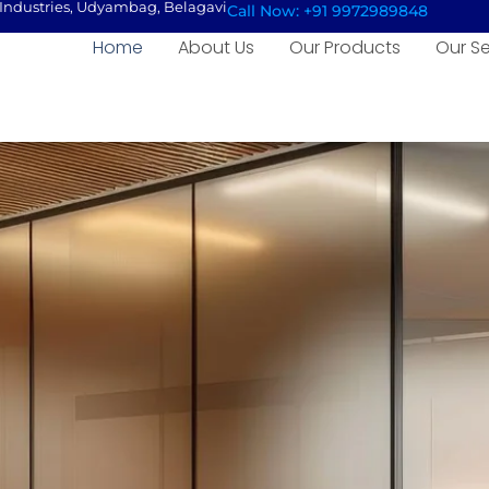
e Industries, Udyambag, Belagavi
Call Now: +91 9972989848
Home
About Us
Our Products
Our Se