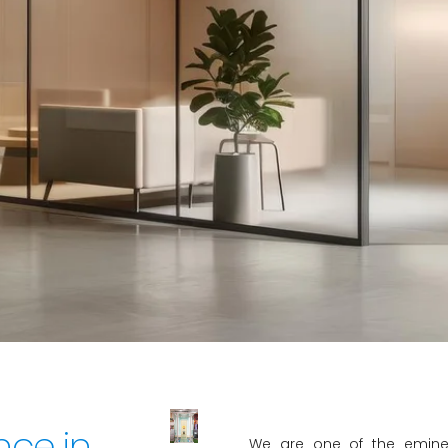
s the premier destination for elegan
 providing exceptional craftsmans
customer satisfaction.
nce in
We are one of the eminen