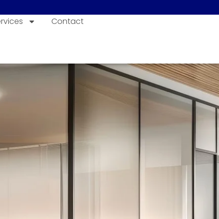
rvices
Contact