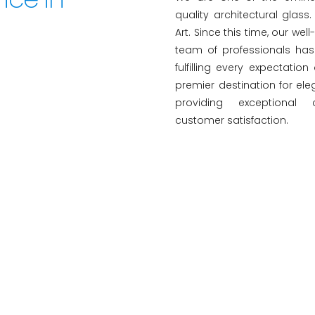
quality architectural glas
Art. Since this time, our wel
team of professionals has 
fulfilling every expectation
premier destination for ele
providing exceptional
customer satisfaction.