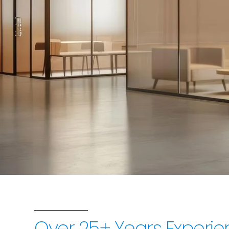
Sri Ram Glass i
glass solutions,
Over 25+ Years Experie